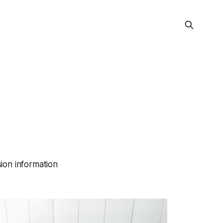
ion information