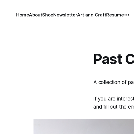
Home
About
Shop
Newsletter
Art and Craft
Resume
Past 
A collection of pa
If you are intere
and fill out the e