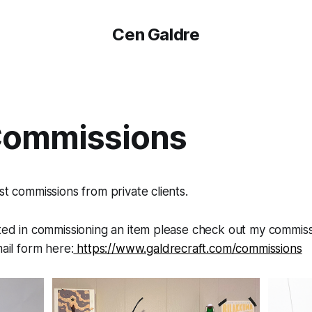
Cen Galdre
Commissions
st commissions from private clients.
sted in commissioning an item please check out my commiss
mail form here:
https://www.galdrecraft.com/commissions